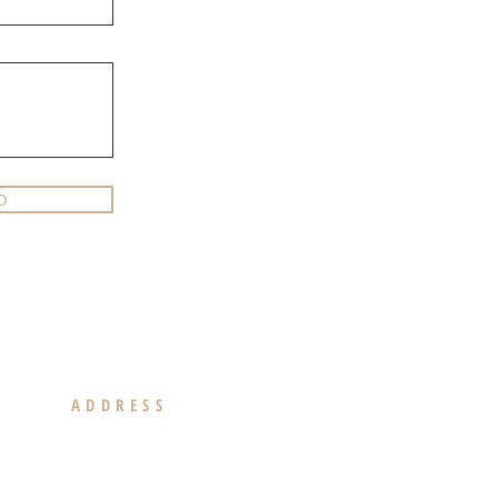
D
ADDRESS
439 N. Canon Drive Suite 300
Beverly Hills, CA 90210