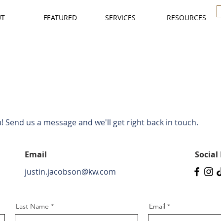
UT
FEATURED
SERVICES
RESOURCES
 Send us a message and we'll get right back in touch.
Email
Social
justin.jacobson@kw.com
Last Name
Email