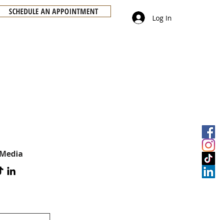
SCHEDULE AN APPOINTMENT
Log In
 Media