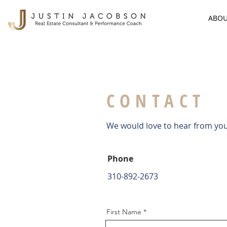
ABO
CONTACT
We would love to hear from you!
Phone
310-892-2673
First Name