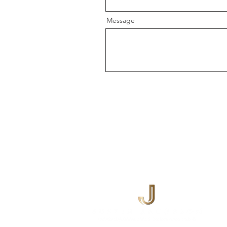
Message