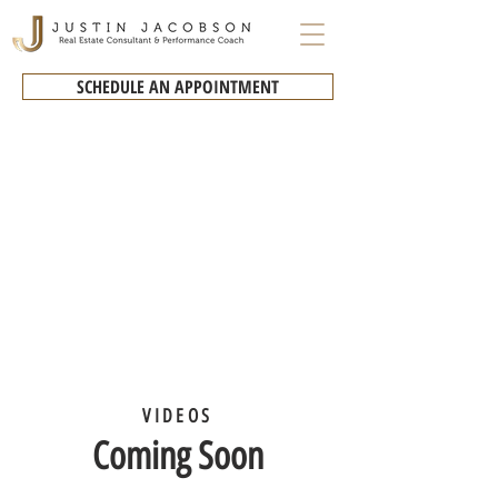
SCHEDULE AN APPOINTMENT
VIDEOS
Coming Soon