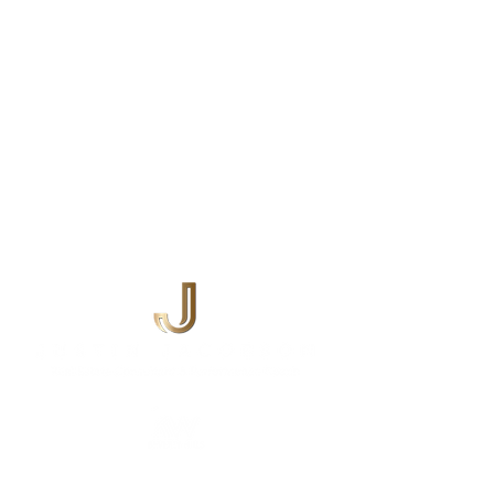
ABOUT