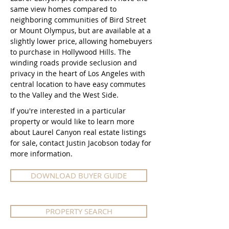
same view homes compared to
neighboring communities of Bird Street
or Mount Olympus, but are available at a
slightly lower price, allowing homebuyers
to purchase in Hollywood Hills. The
winding roads provide seclusion and
privacy in the heart of Los Angeles with
central location to have easy commutes
to the Valley and the West Side.​​​​​
If you're interested in a particular
property or would like to learn more
about Laurel Canyon real estate listings
for sale, contact Justin Jacobson today for
more information.
DOWNLOAD BUYER GUIDE
PROPERTY SEARCH