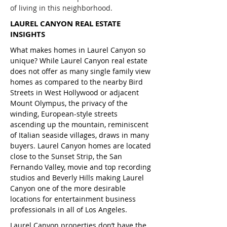
of living in this neighborhood.
LAUREL CANYON REAL ESTATE
INSIGHTS
What makes homes in Laurel Canyon so
unique? While Laurel Canyon real estate
does not offer as many single family view
homes as compared to the nearby Bird
Streets in West Hollywood or adjacent
Mount Olympus, the privacy of the
winding, European-style streets
ascending up the mountain, reminiscent
of Italian seaside villages, draws in many
buyers. Laurel Canyon homes are located
close to the Sunset Strip, the San
Fernando Valley, movie and top recording
studios and Beverly Hills making Laurel
Canyon one of the more desirable
locations for entertainment business
professionals in all of Los Angeles.
Laurel Canyon properties don’t have the