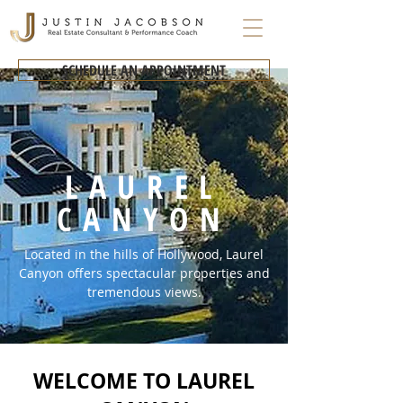
SCHEDULE AN APPOINTMENT
LAUREL
CANYON
Located in the hills of Hollywood, Laurel
Canyon offers spectacular properties and
tremendous views.
WELCOME TO LAUREL