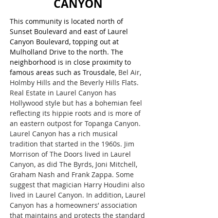
CANYON
This community is located north of
Sunset Boulevard and east of Laurel
Canyon Boulevard, topping out at
Mulholland Drive to the north. The
neighborhood is in close proximity to
famous areas such as Trousdale
, Bel Air,
Holmby Hills and the Beverly Hills Flats.
Real Estate in Laurel Canyon has
Hollywood style but has a bohemian feel
reflecting its hippie roots and is more of
an eastern outpost for Topanga Canyon.
Laurel Canyon has a rich musical
tradition that started in the 1960s. Jim
Morrison of The Doors lived in Laurel
Canyon, as did The Byrds, Joni Mitchell,
Graham Nash and Frank Zappa. Some
suggest that magician Harry Houdini also
lived in Laurel Canyon. In addition, Laurel
Canyon has a homeowners’ association
that maintains and protects the standard