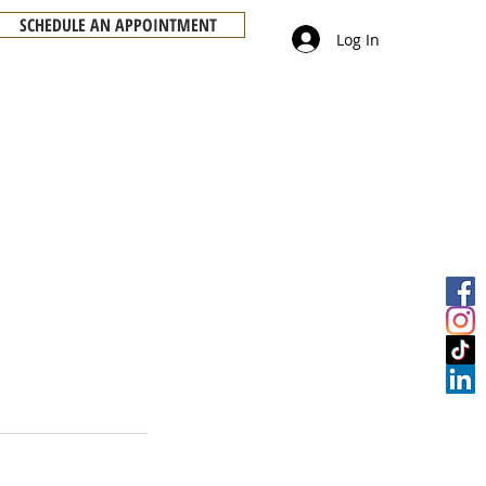
SCHEDULE AN APPOINTMENT
Log In