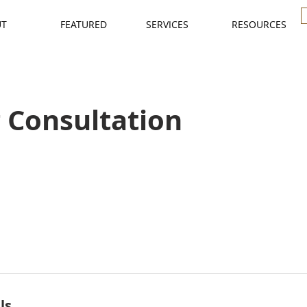
UT
FEATURED
SERVICES
RESOURCES
 Consultation
ls