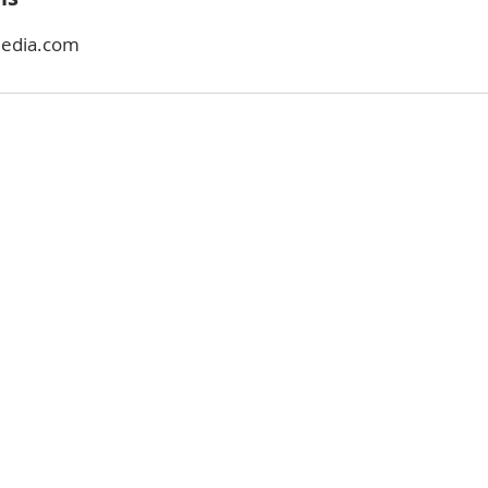
media.com
ABOUT
COACHING
BUYING
CONTACT
SELLING
BLOG
INVESTING
COMMUNITIES