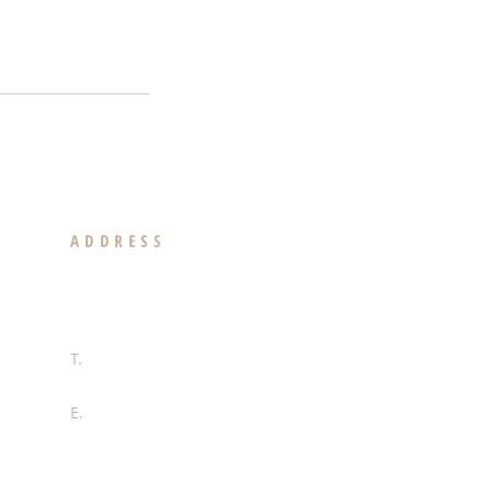
ADDRESS
439 N. Canon Drive Suite 300
Beverly Hills, CA 90210
T.
310-892-2673
E.
justin.jacobson@kw.com