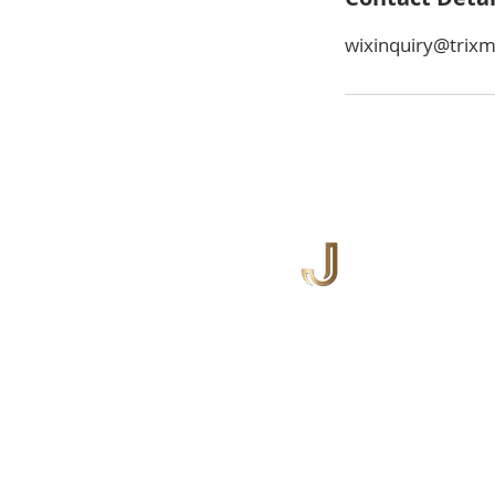
wixinquiry@trix